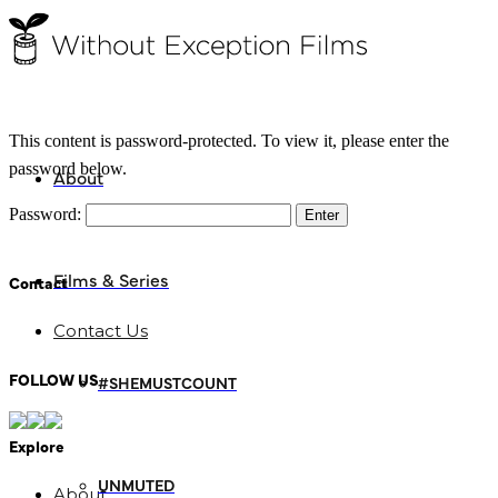
This content is password-protected. To view it, please enter the
password below.
About
Password:
Films & Series
Contact
Contact Us
FOLLOW US
#SHEMUSTCOUNT
Explore
UNMUTED
About