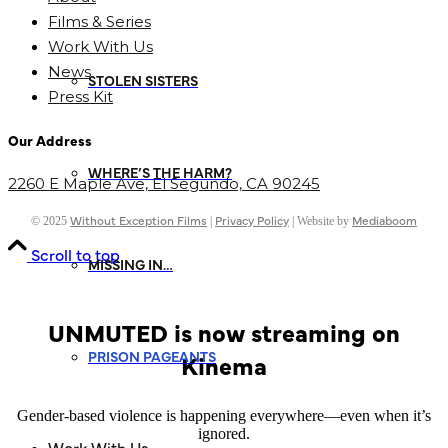
Films & Series
Work With Us
News
STOLEN SISTERS
Press Kit
Our Address
WHERE’S THE HARM?
2260 E Maple Ave,
El Segundo, CA
90245
Without Exception Films
Privacy Policy
Mediaboom
© 2025
|
| Website by
Scroll to top
MISSING IN…
UNMUTED is now streaming on
PRISON PAGEANTS
Kinema
Gender-based violence is happening everywhere—even when it’s
ignored.
Work With Us